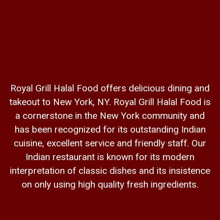
Royal Grill Halal Food offers delicious dining and
takeout to New York, NY. Royal Grill Halal Food is
a cornerstone in the New York community and
has been recognized for its outstanding Indian
cuisine, excellent service and friendly staff. Our
Indian restaurant is known for its modern
interpretation of classic dishes and its insistence
on only using high quality fresh ingredients.